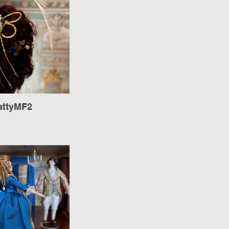
attyMF2