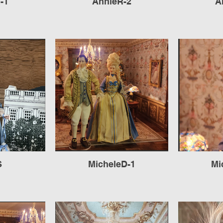
-1
AnnieR-2
A
S
MicheleD-1
Mi