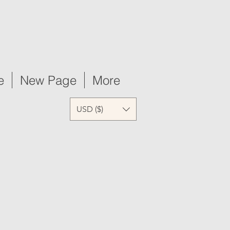
e
New Page
More
USD ($)