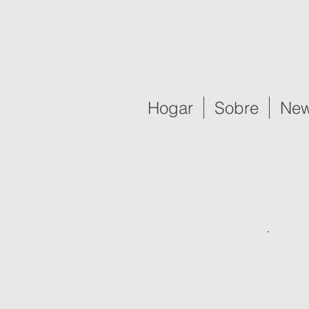
Hogar
Sobre
New