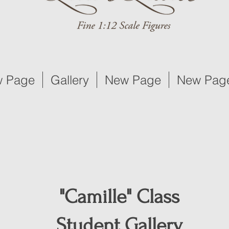
 Page
Gallery
New Page
New Pag
"Camille" Class
Student Gallery