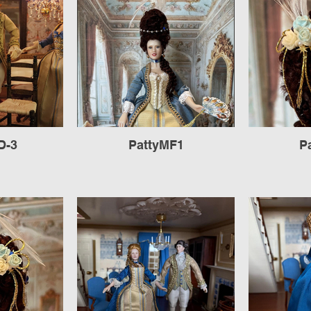
D-3
PattyMF1
P