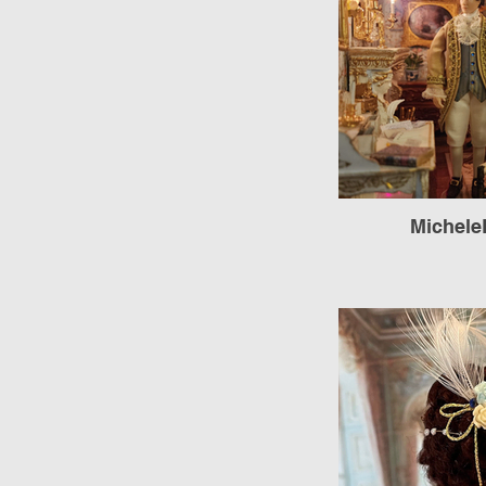
Michele