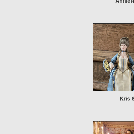
AnnieR
Kris 