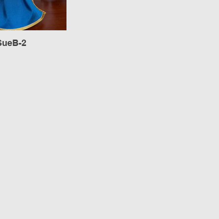
SueB-2