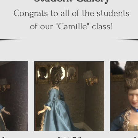
Congrats to all of the students
of our "Camille" class!