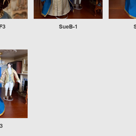
F3
SueB-1
3