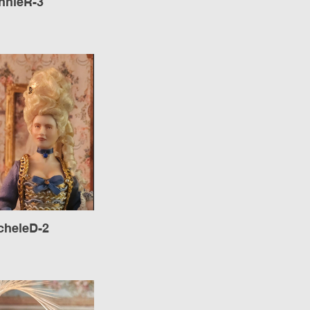
nnieR-3
cheleD-2