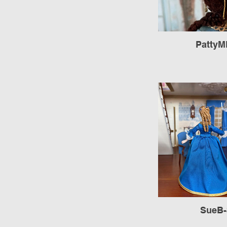
PattyM
SueB-