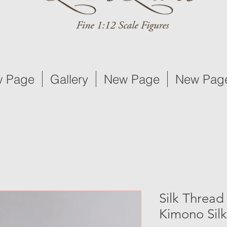
 Page
Gallery
New Page
New Pag
Silk Thread
Kimono Silk