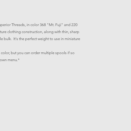
erior Threads, in color 368 "Mt. Fuji" and 220
ature clothing construction, along with thin, sharp
e bulk. It's the perfect weight to use in miniature
is color, but you can order multiple spools if so
 down menu.*