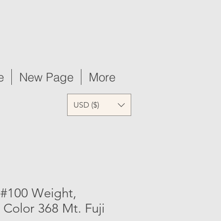
e
New Page
More
USD ($)
 #100 Weight,
 Color 368 Mt. Fuji