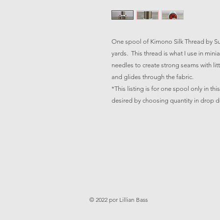
One spool of Kimono Silk Thread by Sup
yards. This thread is what I use in mini
needles to create strong seams with littl
and glides through the fabric.
*This listing is for one spool only in th
desired by choosing quantity in drop
© 2022 por Lillian Bass