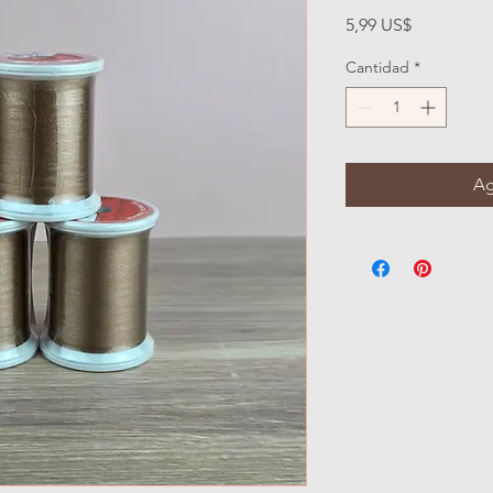
Precio
5,99 US$
Cantidad
*
Ag