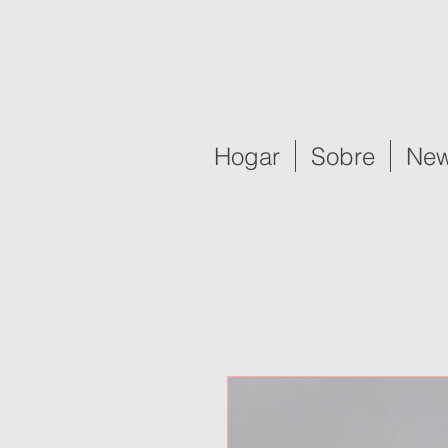
Hogar
Sobre
New