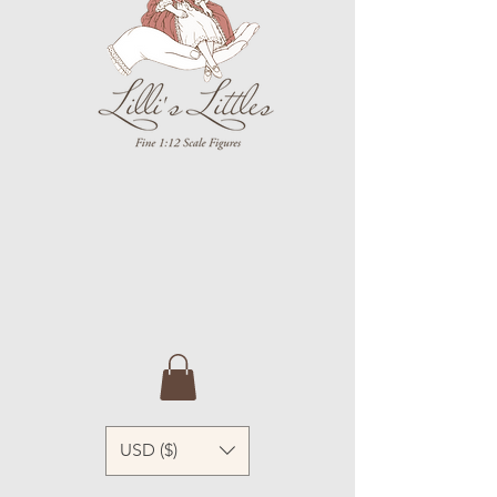
USD ($)