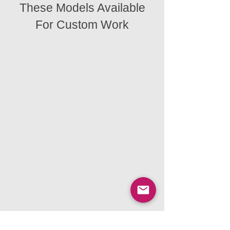
These Models Available
For Custom Work