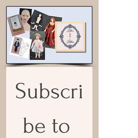
Subscri
be to 