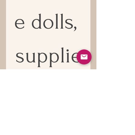
e dolls, 
supplie
s and 
news!