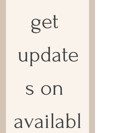
get 
update
s on 
availabl