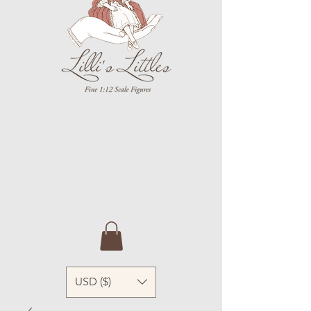
USD ($)