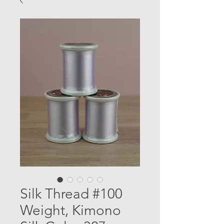
Silk Thread #100
Weight, Kimono