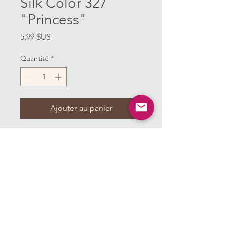
Silk Color 327
"Princess"
Prix
5,99 $US
Quantité
*
Ajouter au panier
One spool of Kimono Silk Thread by
Superior Threads, in color 327
"Princess" and 220 yards. This thread is
what I use in miniature clothing
construction, along with thin, sharp
needles to create strong seams with little
bulk. It's the perfect weight to use in
miniature and glides through the fabric.