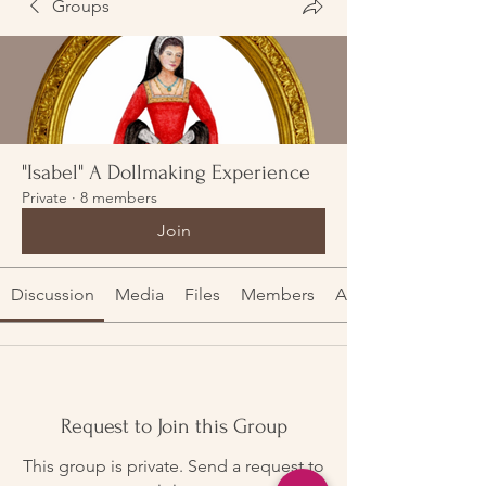
Groups
"Isabel" A Dollmaking Experience
Private
·
8 members
Join
Discussion
Media
Files
Members
About
Request to Join this Group
This group is private. Send a request to