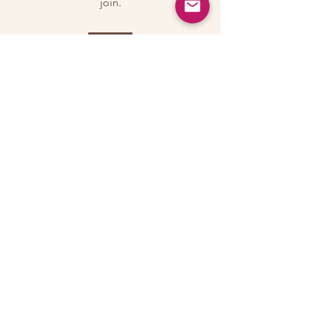
join.
Join
About
Welcome to the group! Connect with
other members, get updates and share
media.
© 2026 by Lillian Bass
Email:
lilli@lillislittles.com