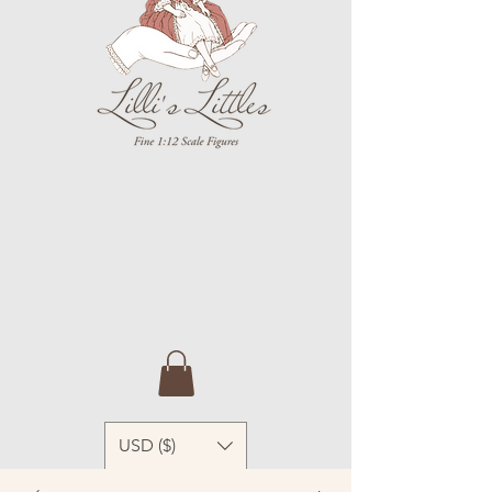
USD ($)