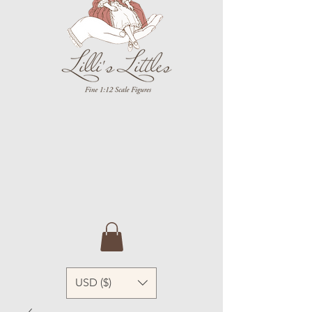
USD ($)