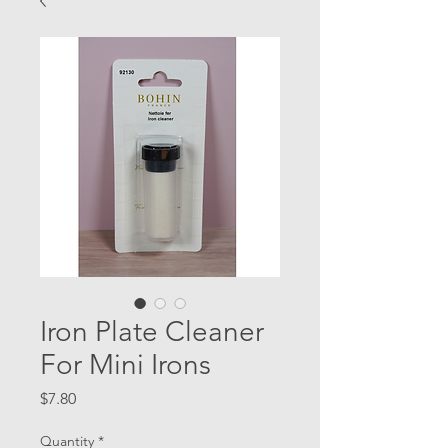
Iron Plate Cleaner
For Mini Irons
Price
$7.80
Quantity
*